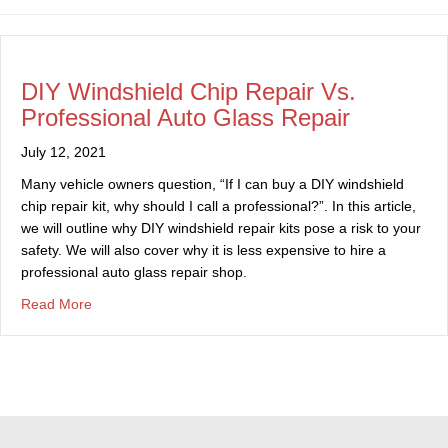
DIY Windshield Chip Repair Vs.
Professional Auto Glass Repair
July 12, 2021
Many vehicle owners question, “If I can buy a DIY windshield
chip repair kit, why should I call a professional?”. In this article,
we will outline why DIY windshield repair kits pose a risk to your
safety. We will also cover why it is less expensive to hire a
professional auto glass repair shop.
about DIY Windshield Chip Repair Vs. Professional Auto
Read More