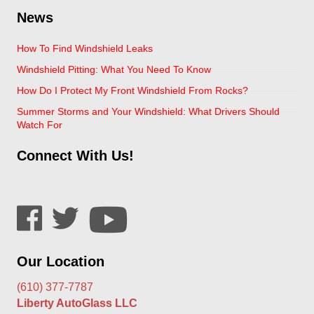
News
How To Find Windshield Leaks
Windshield Pitting: What You Need To Know
How Do I Protect My Front Windshield From Rocks?
Summer Storms and Your Windshield: What Drivers Should
Watch For
Connect With Us!
Our Location
(610) 377-7787
Liberty AutoGlass LLC