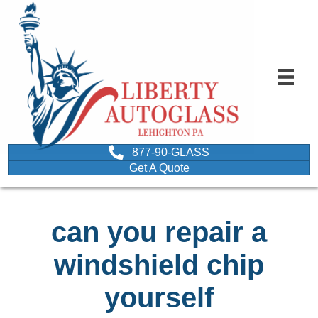
877-90-GLASS
Get A Quote
can you repair a
windshield chip
yourself