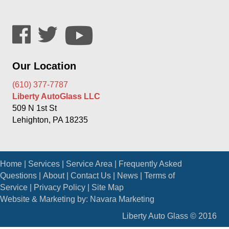
Our Location
(610) 377-7787
Liberty AutoGlass LLC
509 N 1st St
Lehighton, PA 18235
Home
|
Services
|
Service Area
|
Frequently Asked
Questions
|
About
|
Contact Us
|
News
|
Terms of
Service
|
Privacy Policy
|
Site Map
Website & Marketing by:
Navara Marketing
Liberty Auto Glass © 2016