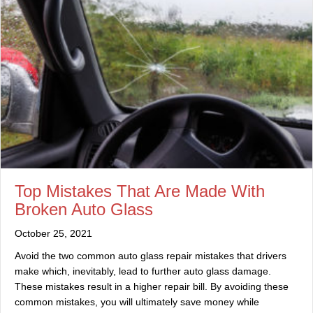
Top Mistakes That Are Made With
Broken Auto Glass
October 25, 2021
Avoid the two common auto glass repair mistakes that drivers
make which, inevitably, lead to further auto glass damage.
These mistakes result in a higher repair bill. By avoiding these
common mistakes, you will ultimately save money while