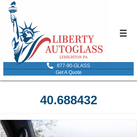
877-90-GLASS
Get A Quote
40.688432