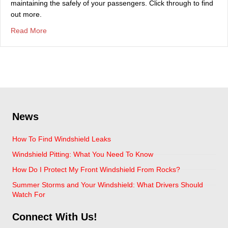
maintaining the safely of your passengers. Click through to find
out more.
about Top Mistakes That Are Made With Broken Auto Gl
Read More
News
How To Find Windshield Leaks
Windshield Pitting: What You Need To Know
How Do I Protect My Front Windshield From Rocks?
Summer Storms and Your Windshield: What Drivers Should
Watch For
Connect With Us!