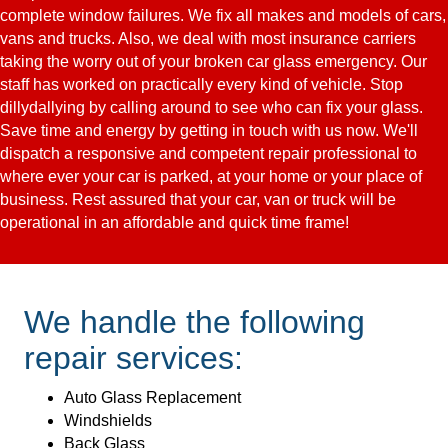
complete window failures. We fix all makes and models of cars,
vans and trucks. Also, we deal with most insurance carriers
taking the worry out of your broken car glass emergency. Our
staff has worked on practically every kind of vehicle. Stop
dillydallying by calling around to see who can fix your glass.
Save time and energy by getting in touch with us now. We'll
dispatch a responsive and competent repair professional to
where ever your car is parked, at your home or your place of
business. Rest assured that your car, van or truck will be
operational in an affordable and quick time frame!
We handle the following
repair services:
Auto Glass Replacement
Windshields
Back Glass