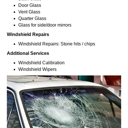
Door Glass
Vent Glass
Quarter Glass
Glass for side/door mirrors
Windshield Repairs
Windshield Repairs: Stone hits / chips
Additional Services
Windshield Calibration
Windshield Wipers