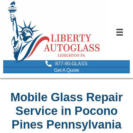
877-90-GLASS
Get A Quote
Mobile Glass Repair
Service in Pocono
Pines Pennsylvania