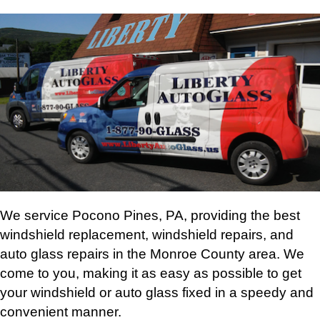
We service Pocono Pines, PA, providing the best
windshield replacement, windshield repairs, and
auto glass repairs in the Monroe County area. We
come to you, making it as easy as possible to get
your windshield or auto glass fixed in a speedy and
convenient manner.