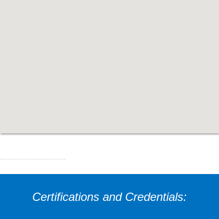
Certifications and Credentials: