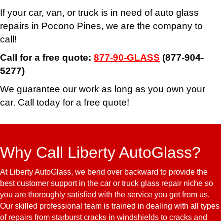
If your car, van, or truck is in need of auto glass
repairs in Pocono Pines, we are the company to
call!
Call for a free quote:
877-90-GLASS
(877-904-
5277)
We guarantee our work as long as you own your
car. Call today for a free quote!
Why Call Liberty AutoGlass?
At Liberty AutoGlass, we bend over backward to provide the
best customer support in the car or truck glass repair niche so
you are thoroughly satisfied with the service you get from us.
Our skilled professional team is trained in dealing with all types
of repairs from starburst cracks in windshields to cracks and