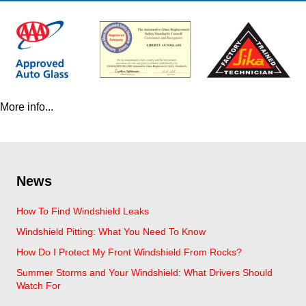
More info...
News
How To Find Windshield Leaks
Windshield Pitting: What You Need To Know
How Do I Protect My Front Windshield From Rocks?
Summer Storms and Your Windshield: What Drivers Should
Watch For