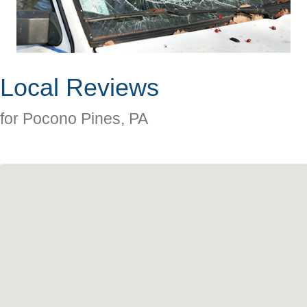
Local Reviews
for Pocono Pines, PA