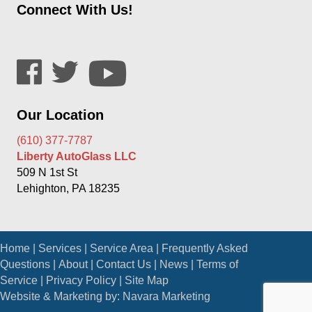
Connect With Us!
Our Location
(610) 377-7787
Liberty AutoGlass LLC
509 N 1st St
Lehighton, PA 18235
Home
|
Services
|
Service Area
|
Frequently Asked
Questions
|
About
|
Contact Us
|
News
|
Terms of
Service
|
Privacy Policy
|
Site Map
Website & Marketing by:
Navara Marketing