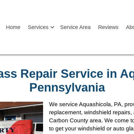
Home
Services
Service Area
Reviews
Ab
ass Repair Service in A
Pennsylvania
We service Aquashicola, PA, prov
replacement, windshield repairs, 
Carbon County area. We come to 
to get your windshield or auto gl