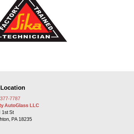
 Location
 377-7787
rty AutoGlass LLC
 1st St
hton, PA 18235