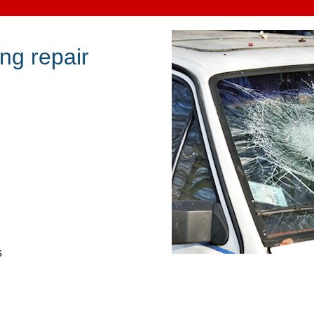
ng repair
s