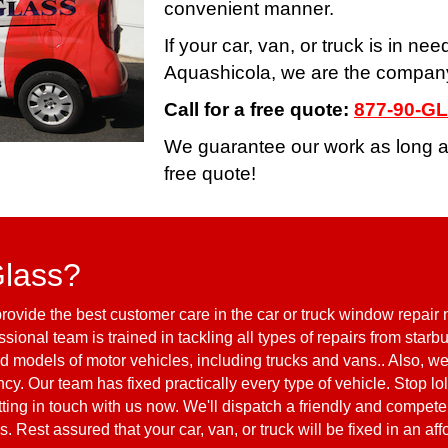
convenient manner.
If your car, van, or truck is in nee
Aquashicola, we are the company 
Call for a free quote:
877-90-G
We guarantee our work as long as
free quote!
Glass?
rovide the best customer care in the car or truck window repair ni
ssional team is trained in tackling all types of repairs from star
d models of motor vehicles, including trucks and vans.. Also, 
cy. Our team has fixed practically every type of vehicle. Stop l
ing in touch with us now. We'll dispatch a friendly and competen
. Rest assured that your car, van, or truck will be fixed in an af