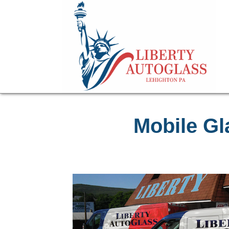
Mobile Gl