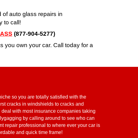
d of auto glass repairs in
to call!
LASS
(877-904-5277)
 you own your car. Call today for a
che so you are totally satisfied with the
burst cracks in windshields to cracks and
we deal with most insurance companies taking
ollygagging by calling around to see who can
t repair professional to where ever your car is
fordable and quick time frame!