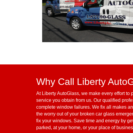
Why Call Liberty Auto
At Liberty AutoGlass, we make every effort to p
service you obtain from us. Our qualified profe
complete window failures. We fix all makes an
the worry out of your broken car glass emergen
fix your windows. Save time and energy by gett
parked, at your home, or your place of business