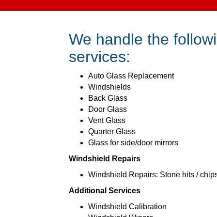
We handle the followi
services:
Auto Glass Replacement
Windshields
Back Glass
Door Glass
Vent Glass
Quarter Glass
Glass for side/door mirrors
Windshield Repairs
Windshield Repairs: Stone hits / chip
Additional Services
Windshield Calibration