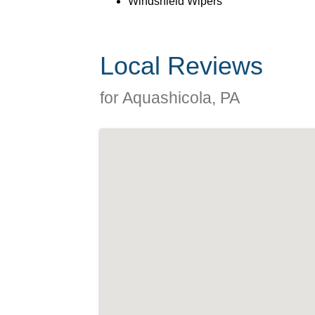
Windshield Wipers
Local Reviews
for Aquashicola, PA