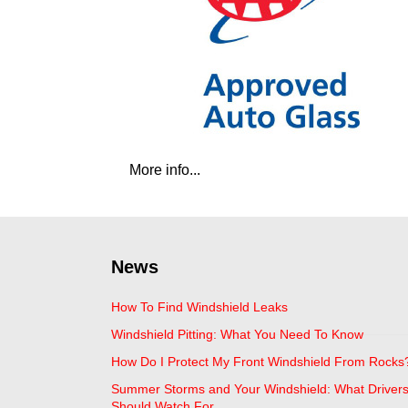
More info...
News
How To Find Windshield Leaks
Windshield Pitting: What You Need To Know
How Do I Protect My Front Windshield From Rocks
Summer Storms and Your Windshield: What Driver
Should Watch For