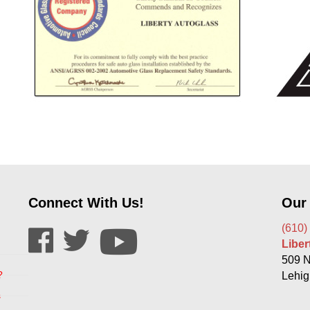
Connect With Us!
Our
(610)
Libe
509 N
?
Lehig
s