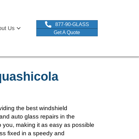
877-90-GLASS
out Us
Get A Quote
quashicola
iding the best windshield
and auto glass repairs in the
you, making it as easy as possible
ass fixed in a speedy and