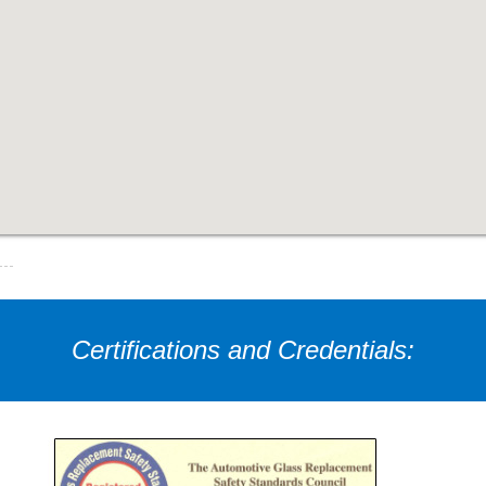
Certifications and Credentials: